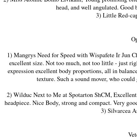
head, and well angulated. Good b
3) Little Red-c
Op
1) Mangrys Need for Speed with Wispafete Ir Jun Ch
excellent size. Not too much, not too little - just 
expression excellent body proportions, all in balanc
texture. Such a sound mover, who could 
2) Wilduc Next to Me at Spotarton ShCM, Excellent t
headpiece. Nice Body, strong and compact. Very good
3) Silvarcea 
Vet