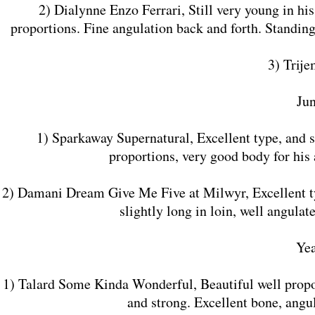
2) Dialynne Enzo Ferrari, Still very young in his
proportions. Fine angulation back and forth. Standing 
3) Trij
​Ju
1) Sparkaway Supernatural, Excellent type, and s
proportions, very good body for his
2) Damani Dream Give Me Five at Milwyr, Excellent ty
slightly long in loin, well angula
​Ye
1) Talard Some Kinda Wonderful, Beautiful well propor
and strong. Excellent bone, ang