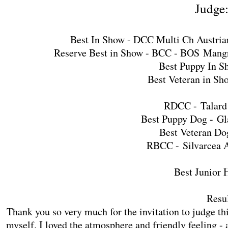
Judge
Best In Show - DCC Multi Ch Austri
Reserve Best in Show - BCC - BOS
Mangr
Best Puppy In S
Best Veteran in Sh
RDCC -
Talar
Best Puppy Dog -
Gl
Best Veteran Do
RBCC -
Silvarcea 
Best Junior 
Resul
Thank you so very much for the invitation to judge th
myself. I loved the atmosphere and friendly feeling - 