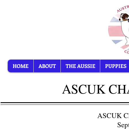
HOME
ABOUT
THE AUSSIE
PUPPIES
ASCUK CHA
ASCUK Ch
Sep