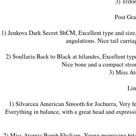
3) Trifo
​Post Gr
1) Jenkova Dark Secret ShCM, Excellent type and size
angulations. Nice tail carri
2) Soullaria Back to Black at hilandes, Excellent typ
Nice bone and a compact stron
3) Miss A
​Li
1) Silvarcea American Smooth for Jochurra, Very fem
Everything in balance, with a great head and express
2) Miss Atomic Bomb Elvikam, Young promising bitch 