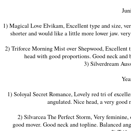
​Jun
1) Magical Love Elvikam, Excellent type and size, ve
shorter and would like a little more lower jaw. ver
2) Triforce Morning Mist over Shepwood, Excellent typ
head with good proportions. Good neck and b
3) Silverdream Auss
​Yea
1) Soloyal Secret Romance, Lovely red tri of excelle
angulated. Nice head, a very good 
2) Silvarcea The Perfect Storm, Very feminine, of 
good mover. Good neck and topline. Balanced angu