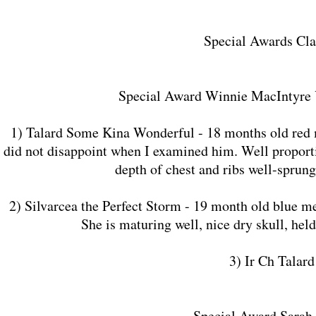
Special Awards Cla
Special Award Winnie MacIntyre Y
1) Talard Some Kina Wonderful - 18 months old red m
did not disappoint when I examined him. Well proportio
depth of chest and ribs well-sprun
2) Silvarcea the Perfect Storm - 19 month old blue mer
She is maturing well, nice dry skull, hel
3) Ir Ch Talar
Special Award Sarah 