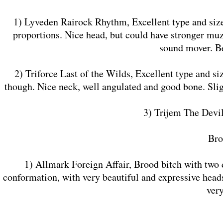
1) Lyveden Rairock Rhythm, Excellent type and size
proportions. Nice head, but could have stronger muz
sound mover. B
2) Triforce Last of the Wilds, Excellent type and s
though. Nice neck, well angulated and good bone. Sligh
3) Trijem The Devi
​Br
1) Allmark Foreign Affair, Brood bitch with two d
conformation, with very beautiful and expressive head
ver