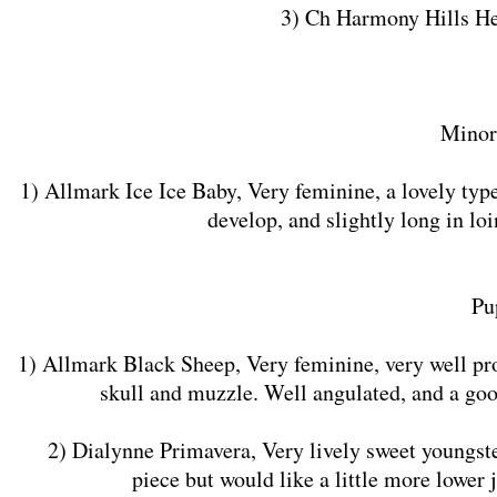
3) Ch Harmony Hills H
Minor
1) Allmark Ice Ice Baby, Very feminine, a lovely typ
develop, and slightly long in loi
Pu
1) Allmark Black Sheep, Very feminine, very well pr
skull and muzzle. Well angulated, and a goo
2) Dialynne Primavera, Very lively sweet youngster 
piece but would like a little more lower