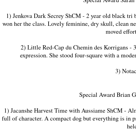
1) Jenkova Dark Secrey ShCM - 2 year old black tri 
won her the class. Lovely feminine, dry skull, clean n
moved effort
2) Little Red-Cap du Chemin des Korrigans - 3 ye
expression. She stood four-square with a moder
3) Nota
Special Award Brian G
1) Jacanshe Harvest Time with Aussiame ShCM - Almost
full of character. A compact dog but everything is in 
hel