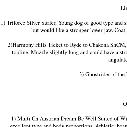
Li
1) Triforce Silver Surfer, Young dog of good type and 
but would like a stronger lower jaw. Coat 
2)Harmony Hills Ticket to Ryde to Chakona ShCM, Yo
topline. Muzzle slightly long and could have a str
angulat
3) Ghostrider of th
O
1) Multi Ch Austrian Dream Be Well Suited of Wis
excellent type and body proportions. Athletic, beau