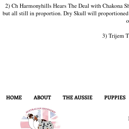
2) Ch Harmonyhills Hears The Deal with Chakona ShCM
but all still in proportion. Dry Skull will proportione
o
3) Trijem 
HOME
ABOUT
THE AUSSIE
PUPPIES