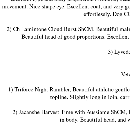
movement. Nice shape eye. Excellent coat, and very g
effortlessly. Dog C
2) Ch Lamintone Cloud Burst ShCM, Beautiful male of
Beautiful head of good proportions. Excellent
3) Lyved
Vet
1) Triforce Night Rambler, Beautiful athletic gentl
topline. Slightly long in loin, car
2) Jacanshe Harvest Time with Aussiame ShCM, Excell
in body. Beautiful head, and 