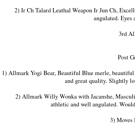
2) Ir Ch Talard Leathal Weapon Ir Jun Ch, Excellen
angulated. Eyes 
3rd Al
Post G
1) Allmark Yogi Bear, Beautiful Blue merle, beautiful
and great quality. Slightly 
2) Allmark Willy Wonka with Jacanshe, Masculine, 
athletic and well angulated. Would
3) Moves 