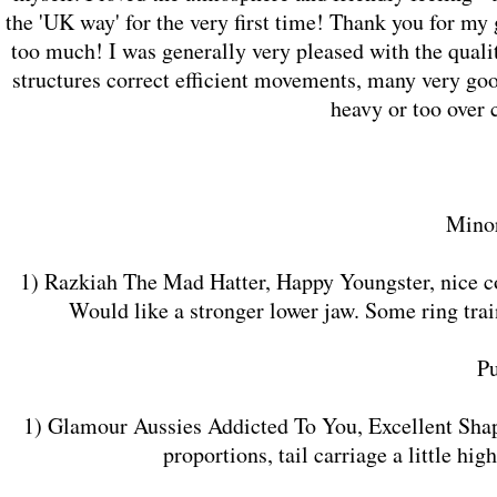
the 'UK way' for the very first time! Thank you for my
too much! I was generally very pleased with the quali
structures correct efficient movements, many very goo
heavy or too over
Minor
1) Razkiah The Mad Hatter, Happy Youngster, nice con
Would like a stronger lower jaw. Some ring tra
​P
1) Glamour Aussies Addicted To You, Excellent Shap
proportions, tail carriage a little h