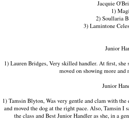
Jacquie O'Br
1) Mag
2) Soullaria B
3) Lamintone Celes
Junior Han
1) Lauren Bridges, Very skilled handler. At first, she
moved on showing more and mor
​Junior Han
1) Tamsin Blyton, Was very gentle and clam with the d
and moved the dog at the right pace. Also, Tamsin I s
the class and Best Junior Handler as she, in a ge