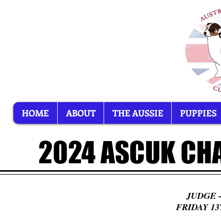
HOME
ABOUT
THE AUSSIE
PUPPIES
2024 ASCUK CH
​JUDGE
FRIDAY 1