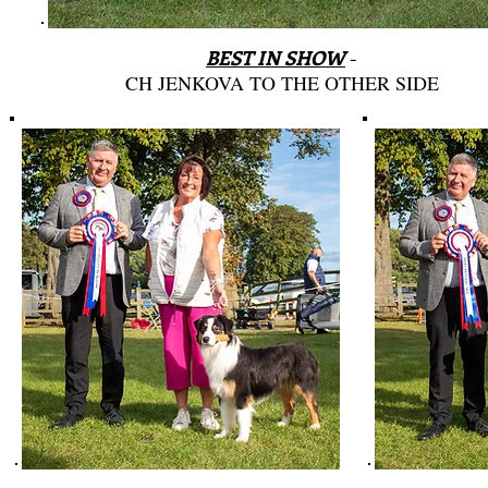
BEST IN SHOW
-
CH JENKOVA TO THE OTHER SIDE