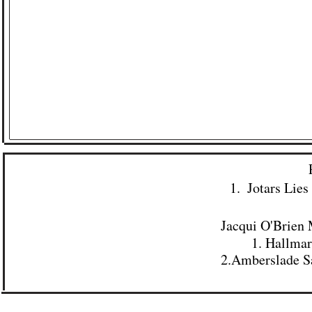
1. ​ Jotars Li
Jacqui O'Brien 
1. Hallma
2.
Amberslade Sa