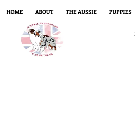
HOME
ABOUT
THE AUSSIE
PUPPIES