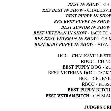
BEST IN SHOW
- CH
RES BEST IN SHOW
- CHALKSVI
BEST PUPPY IN SHO
RES BEST PUPPY IN SHOW
BEST JUNIOR IN SHOW
BEST VETERAN IN SHOW
- JACK TO
RES BEST VETERAN IN SHOW
- CH 
BEST BABY PUPPY IN SHOW -
VIVA 
DCC
- CHALKSVILLE ST
RDCC
- CH N
BEST PUPPY DOG
- Z
BEST VETERAN DOG
- JACK
BCC
- CH JEN
RBCC
- ROS
BEST PUPPY BITC
CH MAG
BEST VETRAN BITCH
-
JUDGES CRI