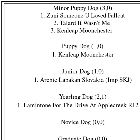
Minor Puppy Dog (3,0)​
1. Zuni Someone U Loved Fallcat
2. Talard It Wasn't Me
3. Kenleap Moonchester
Puppy Dog (1,0)
1. Kenleap Moonchester
Junior Dog (1,0)
1. Archie Labakan Slovakia (Imp SKJ)
Yearling Dog (2,1)
1
. Lamintone For The Drive At Applecreek R12
Novice Dog (0,0)
Graduate Dog (0,0)