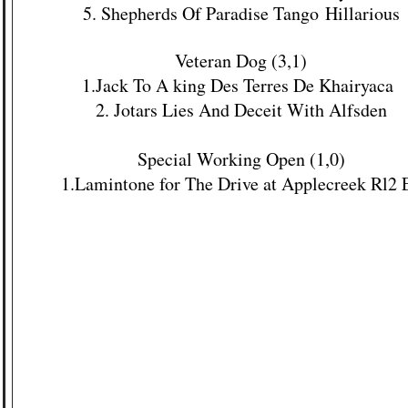
5. Shepherds Of Paradise Tango
Hillarious
Veteran Dog (3,1)
1.
Jack To A king Des Terres De Khairyaca
2. Jotars Lies And Deceit With Alfsden
Special Working Open (1,0)
1.
Lamintone for The Drive at Applecreek Rl2 