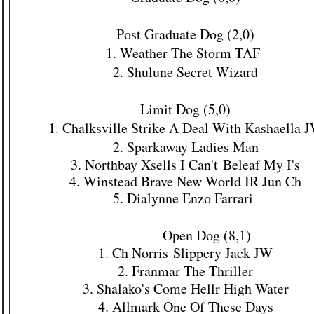
Post Graduate Dog (2,0)
1. Weather The Storm TAF
2. Shulune Secret Wizard
Limit Dog (5,0)
1. Chalksville Strike A Deal With Kashaella 
2. Sparkaway Ladies Man
3. Northbay Xsells I
Can't
Beleaf My I's
4. Winstead Brave New World IR Jun Ch
5. Dialynne Enzo Farrari
Open Dog (8,1)
1. Ch
Norris
Slippery Jack JW
2. Franmar The Thriller
3. Shalako's Come
Hellr High Water
4. Allmark One Of These Days