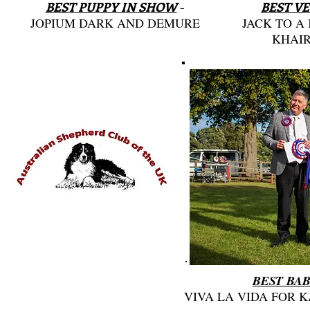
BEST PUPPY IN SHOW
-
BEST V
JOPIUM DARK AND DEMURE
JACK TO A
KHAIR
BEST BAB
VIVA LA VIDA FOR 