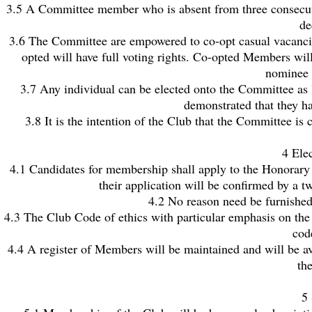
3.5 A Committee member who is absent from three consecutive
de
3.6 The Committee are empowered to co-opt casual vacancie
opted will have full voting rights. Co-opted Members wil
nominee a
3.7 Any individual can be elected onto the Committee as 
demonstrated that they hav
3.8 It is the intention of the Club that the Committee i
4 Ele
4.1 Candidates for membership shall apply to the Honorary
their application will be confirmed by a t
4.2 No reason need be furnished
4.3 The Club Code of ethics with particular emphasis on the 
cod
4.4 A register of Members will be maintained and will be av
th
5 