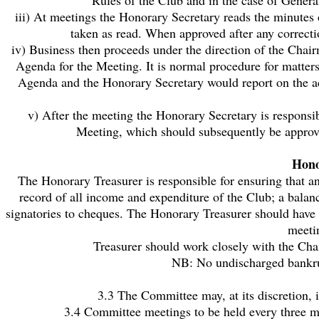
Rules of the Club and in the case of Genera
iii) At meetings the Honorary Secretary reads the minutes 
taken as read. When approved after any correct
iv) Business then proceeds under the direction of the Chai
Agenda for the Meeting. It is normal procedure for matters
Agenda and the Honorary Secretary would report on the act
v) After the meeting the Honorary Secretary is responsi
Meeting, which should subsequently be approve
Hono
The Honorary Treasurer is responsible for ensuring that 
record of all income and expenditure of the Club; a balan
signatories to cheques. The Honorary Treasurer should have 
meeti
Treasurer should work closely with the Cha
NB: No undischarged bankrup
3.3 The Committee may, at its discretion, 
3.4 Committee meetings to be held every three mo