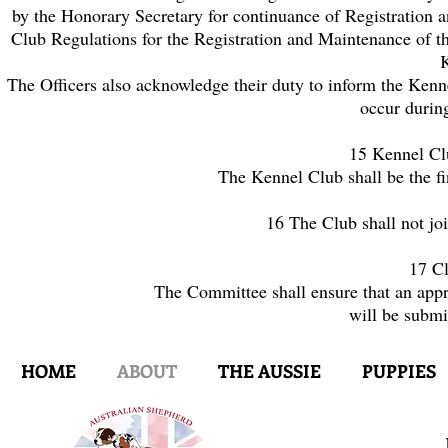
by the Honorary Secretary for continuance of Registration an
Club Regulations for the Registration and Maintenance of th
The Officers also acknowledge their duty to inform the Ken
occur during
15 Kennel Cl
The Kennel Club shall be the fin
16 The Club shall not jo
17 Cl
The Committee shall ensure that an appro
will be submi
HOME
ABOUT
THE AUSSIE
PUPPIES