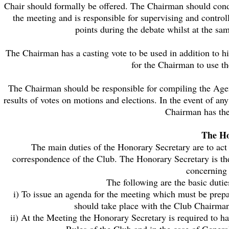
Chair should formally be offered. The Chairman should condu
the meeting and is responsible for supervising and control
points during the debate whilst at the sam
The Chairman has a casting vote to be used in addition to hi
for the Chairman to use the
The Chairman should be responsible for compiling the Agen
results of votes on motions and elections. In the event of 
Chairman has the
The Ho
The main duties of the Honorary Secretary are to act
correspondence of the Club. The Honorary Secretary is th
concerning 
The following are the basic duti
i) To issue an agenda for the meeting which must be prepa
should take place with the Club Chairman
ii) At the Meeting the Honorary Secretary is required to ha