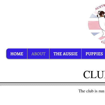
HOME
ABOUT
THE AUSSIE
PUPPIES
CLU
The club is run