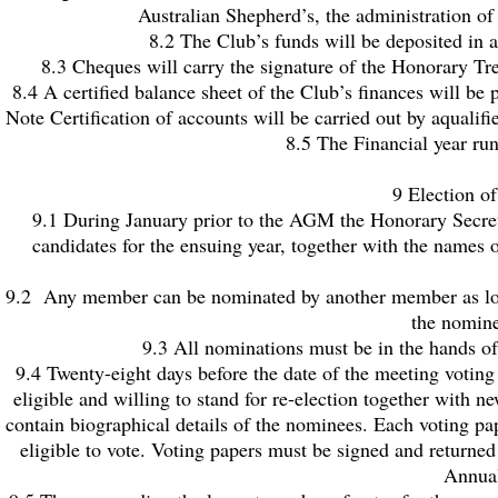
Australian Shepherd’s, the administration of
8.2 The Club’s funds will be deposited in 
8.3 Cheques will carry the signature of the Honorary Tr
8.4 A certified balance sheet of the Club’s finances will 
Note Certification of accounts will be carried out by aqualif
8.5 The Financial year ru
9 Election o
9.1 During January prior to the AGM the Honorary Secreta
candidates for the ensuing year, together with the names 
9.2 Any member can be nominated by another member as long 
the nomine
9.3 All nominations must be in the hands of 
9.4 Twenty-eight days before the date of the meeting voting
eligible and willing to stand for re-election together with 
contain biographical details of the nominees. Each voting 
eligible to vote. Voting papers must be signed and returned 
Annual