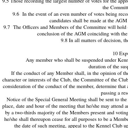
9.5 Those recording the largest number of votes for the app
the Committe
9.6 In the event of an even number of votes being reco
candidates shall be made at the AGM 
9.7 The Officers and Members of the Committee will hold of
conclusion of the AGM coinciding with the 
9.8 In all matters of decision, t
10 Exp
Any member who shall be suspended under Kennel Club
duration of the sus
If the conduct of any Member shall, in the opinion of th
character or interests of the Club, the Committee of the Clu
consideration of the conduct of the member, determine that 
passing a res
Notice of the Special General Meeting shall be sent to th
place, date and hour of the meeting that he/she may attend an
by a two-thirds majority of the Members present and voting
he/she shall thereupon cease for all purposes to be a Memb
the date of such meeting, appeal to the Kennel Club u