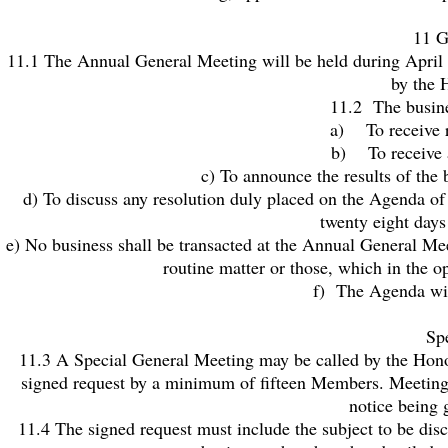
11 G
11.1 The Annual General Meeting will be held during April ea
by the 
11.2 The busine
a) To receive 
b) To receive a
c) To announce the results of the
d) To discuss any resolution duly placed on the Agenda of
twenty eight day
e) No business shall be transacted at the Annual General Me
routine matter or those, which in the 
f) The Agenda will
Sp
11.3 A Special General Meeting may be called by the Honor
signed request by a minimum of fifteen Members. Meetings 
notice being 
11.4 The signed request must include the subject to be dis