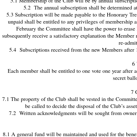
5.1 Membership of the Club will be by annual subscriptio
5.2 The annual subscription shall be determined a
5.3 Subscription will be made payable to the Honorary Tre
unpaid shall be entitled to any privileges of membership a
February the Committee shall have the power to erase 
subsequently receive a satisfactory explanation the Member 
re-admi
5.4 Subscriptions received from the new Members after 1s
6 
Each member shall be entitled to one vote one year after a
secret ball
7 
7.1 The property of the Club shall be vested in the Committee
be called to decide the disposal of the Club’s ass
7.2 Written acknowledgments will be sought from owners of
8.1 A general fund will be maintained and used for the benefi