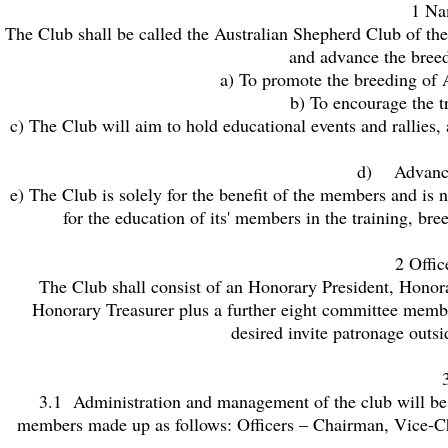
1 Na
The Club shall be called the Australian Shepherd Club of t
and advance the breed;
a) To promote the breeding of A
b) To encourage the t
c) The Club will aim to hold educational events and rallies, 
d) Advancin
e) The Club is solely for the benefit of the members and is no
for the education of its' members in the training, b
2 Offi
The Club shall consist of an Honorary President, Hono
Honorary Treasurer plus a further eight committee memb
desired invite patronage outs
3.1 Administration and management of the club will be
members made up as follows: Officers – Chairman, Vice-C