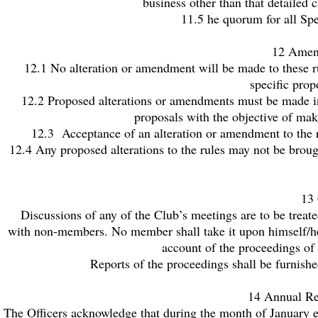
business other than that detailed
11.5 he quorum for all Spe
12 Amend
12.1 No alteration or amendment will be made to these r
specific prop
12.2 Proposed alterations or amendments must be made in
proposals with the objective of ma
12.3 Acceptance of an alteration or amendment to the r
12.4 Any proposed alterations to the rules may not be broug
13 
Discussions of any of the Club’s meetings are to be treat
with non-members. No member shall take it upon himself/hers
account of the proceedings of
Reports of the proceedings shall be furnish
14 Annual Re
The Officers acknowledge that during the month of January e