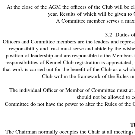
At the close of the AGM the officers of the Club will be
year. Results of which will be given to
A Committee member serves a maximu
3.2 Duties o
Officers and Committee members are the leaders and represen
responsibility and trust must serve and abide by the wishe
position of leadership and are responsible to the Members fo
responsibilities of Kennel Club registration is appreciated
that work is carried out for the benefit of the Club as a who
Club within the framework of the Rules i
The individual Officer or Member of Committee must at al
should not be allowed to c
Committee do not have the power to alter the Rules of th
T
The Chairman normally occupies the Chair at all meetings e