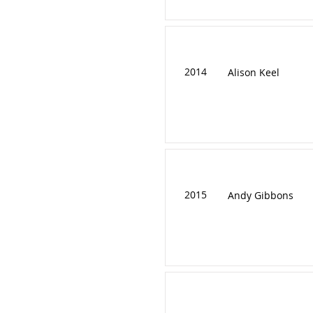
2014
Alison Keel
2015
Andy Gibbons