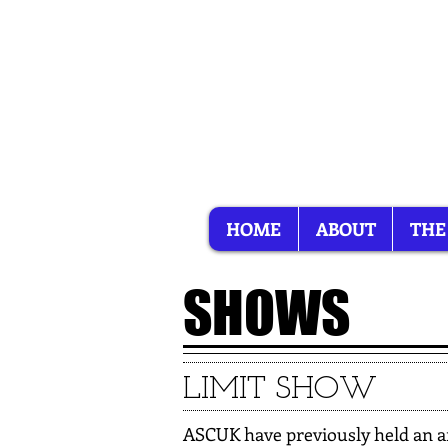
HOME
ABOUT
THE
SHOWS
LIMIT SHOW
ASCUK have previously held an an