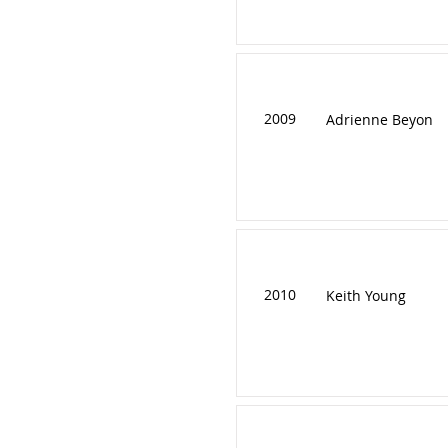
2009
Adrienne Beyon
2010
Keith Young