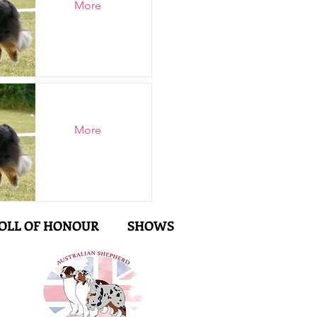
More
More
OLL OF HONOUR
SHOWS