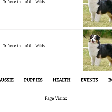
Triforce Last of the Wilds
Triforce Last of the Wilds
AUSSIE
PUPPIES
HEALTH
EVENTS
R
Page Visits: