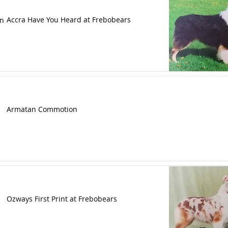
Accra Have You Heard at Frebobears
n
Armatan Commotion
Ozways First Print at Frebobears