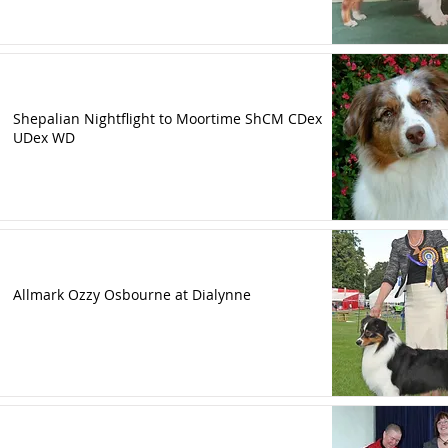
Shepalian Nightflight to Moortime ShCM CDex
UDex WD
Allmark Ozzy Osbourne at Dialynne