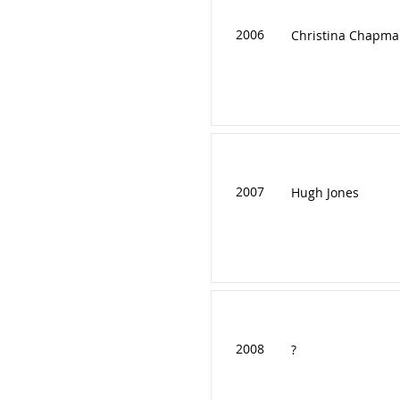
2006
Christina Chapma
2007
Hugh Jones
2008
?