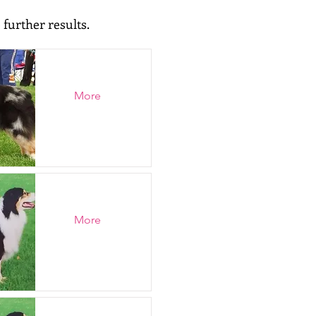
 further results.
More
More