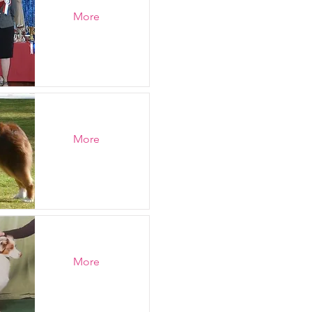
More
More
More