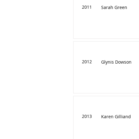
2011
Sarah Green
2012
Glynis Dowson
2013
Karen Gilliand