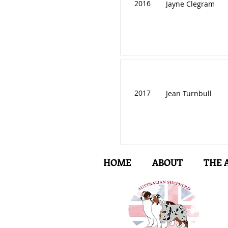
2016
Jayne Clegram
2017
Jean Turnbull
HOME
ABOUT
THE 