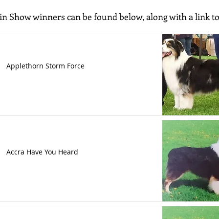
 in Show winners can be found below, along with a link to
Applethorn Storm Force
Accra Have You Heard