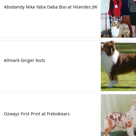
Abodandy Nika Yaba Daba Boo at Hilandes JW
Allmark Ginger Nuts
Ozways First Print at Frebobears