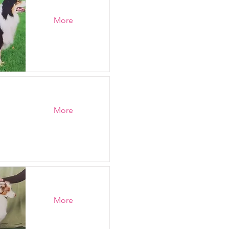
More
More
More