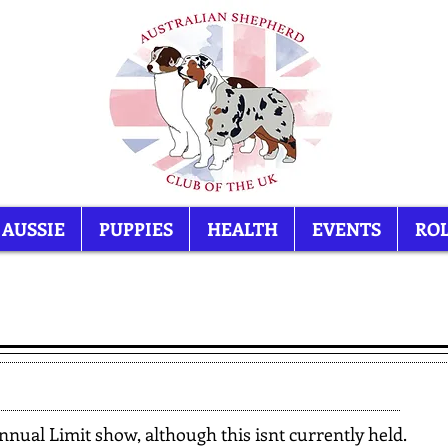
 AUSSIE
PUPPIES
HEALTH
EVENTS
ROL
Item List
nual Limit show, although this isnt currently held.