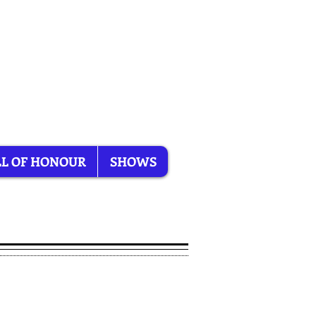
L OF HONOUR
SHOWS