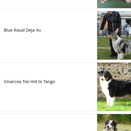
Blue Roual Deja Vu
Silvarcea Too Hot to Tango