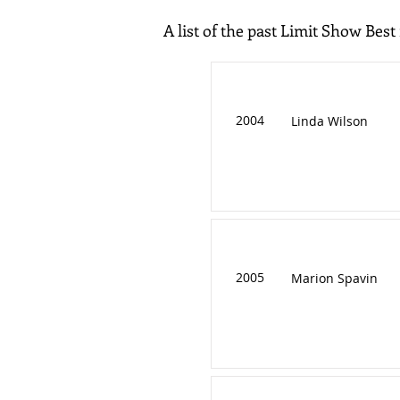
A list of the past Limit Show Best
2004
Linda Wilson
2005
Marion Spavin