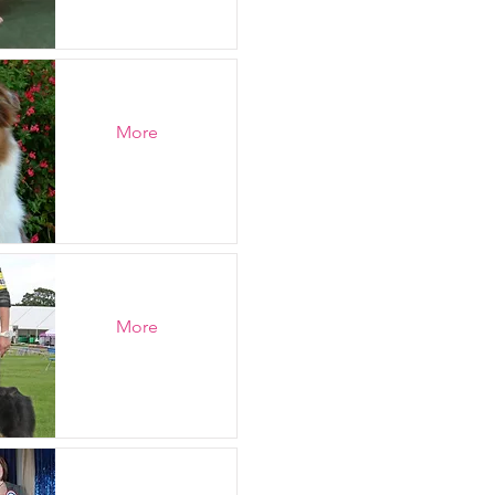
More
More