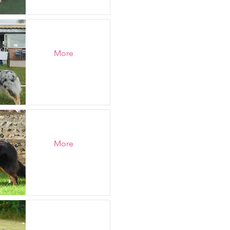
More
More