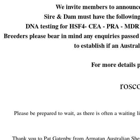
We invite members to announce d
Sire & Dam must have the following
DNA testing for HSF4- CEA - PRA - MDR1 Pl
Breeders please bear in mind any enquiries passed o
to establish if an Austra
For more details 
rosc
Please be prepared to
wait, a
s there is often a waiting 
Thank you to Pat Gatenby from Armatan Australian Sheph