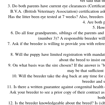
Vet said that t
3. Do both parents have current eye clearances (Certific
B.V.A. (British Veterinary Association) certification ask
Has the litter been eye tested at 7 weeks? Also, breeders
4. Are both p
5. How
6. Do all four grandparents, siblings of the parents and
(number 3)? A responsible breeder will 
7. Ask if the breeder is willing to provide you with ref
8. Will the puppy have limited registration with manda
about the breed to insist on
9. On what basis was the sire chosen? If the answer is "
may be that sufficient
10. Will the breeder take the dog back at any time for 
breeder and s
11. Is there a written guarantee against congenital hea
Ask your breeder to see a prior copy of their contract as
both
12. Is the breeder knowledgeable about the breed? Is (s)h