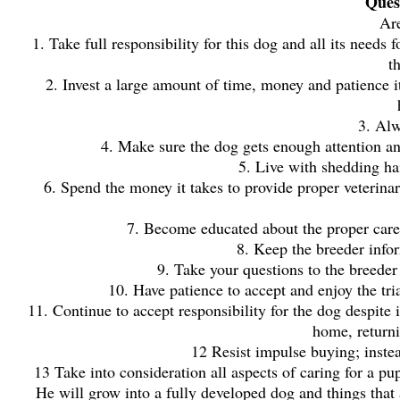
Quest
Are
1. Take full responsibility for this dog and all its needs 
t
2. Invest a large amount of time, money and patience i
3. Alw
4. Make sure the dog gets enough attention an
5. Live with shedding hai
6. Spend the money it takes to provide proper veterinar
7. Become educated about the proper care
8. Keep the breeder info
9. Take your questions to the breeder
10. Have patience to accept and enjoy the tria
11. Continue to accept responsibility for the dog despite 
home, returni
12 Resist impulse buying; inste
13 Take into consideration all aspects of caring for a pupp
He will grow into a fully developed dog and things that 