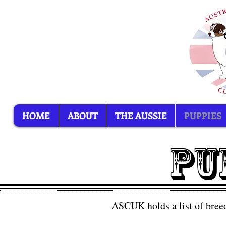
HOME
ABOUT
THE AUSSIE
PUPPIES
PU
ASCUK holds a list of breed