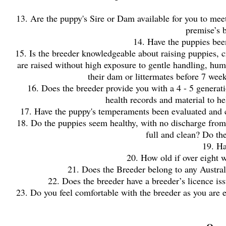
13. Are the puppy's Sire or Dam available for you to meet?
premise’s b
14. Have the puppies bee
15. Is the breeder knowledgeable about raising puppies, cr
are raised without high exposure to gentle handling, hu
their dam or littermates before 7 wee
16. Does the breeder provide you with a 4 - 5 generatio
health records and material to h
17. Have the puppy's temperaments been evaluated and can
18. Do the puppies seem healthy, with no discharge from e
full and clean? Do t
19. H
20. How old if over eight w
21. Does the Breeder belong to any Austral
22. Does the breeder have a breeder’s licence iss
23. Do you feel comfortable with the breeder as you are e