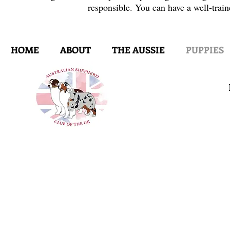
responsible. You can have a well-train
HOME
ABOUT
THE AUSSIE
PUPPIES