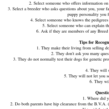
2. Select someone who offers information on t
3. Select a breeder who asks questions about you, your 
puppy personality you 
4. Select someone who knows the pedigrees of
5. Select someone who can explain the
6. Ask if they are members of any Breed
Tips for Recogn
1. They make their living from selling d
2. They don't ask you many quest
3. They do not normally test their dogs for genetic
4. They will 
5. They will not let you 
6. They wil
Questi
1. Where did y
2. Do both parents have hip clearance from the B.V.A. (