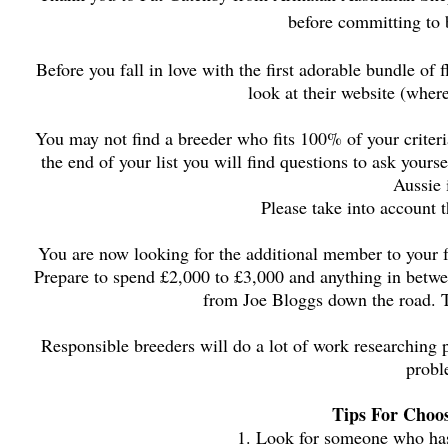
before committing to 
Before you fall in love with the first adorable bundle of f
look at their website (where
You may not find a breeder who fits 100% of your criteria
the end of your list you will find questions to ask yours
Aussie 
Please take into account t
You are now looking for the additional member to your
Prepare to spend £2,000 to £3,000 and anything in betw
from Joe Bloggs down the road. 
Responsible breeders will do a lot of work researching 
probl
Tips For Choo
1. Look for someone who has 