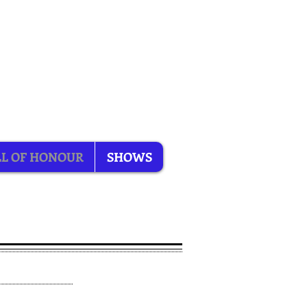
L OF HONOUR
SHOWS