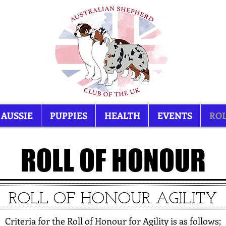
 AUSSIE
PUPPIES
HEALTH
EVENTS
ROL
ROLL OF HONOUR
ROLL OF HONOUR AGILITY
Criteria for the Roll of Honour for Agility is as follows;