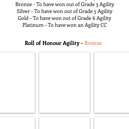
Bronze - To have won out of Grade 3 Agility
Silver – To have won out of Grade 5 Agility
Gold – To have won out of Grade 6 Agility
Platinum – To have won an Agility CC
Roll of Honour Agility -
Bronze
ne Thunderflash AW (G)
Lamintone Dare to Dream AW (B)
Inoby Urban Chao
s
Lyveden
Lyveden
Welksin
Treylin