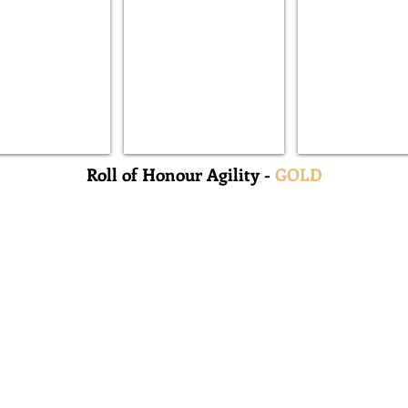
Buck
Zogun
Roll of Honour Agility -
GOLD