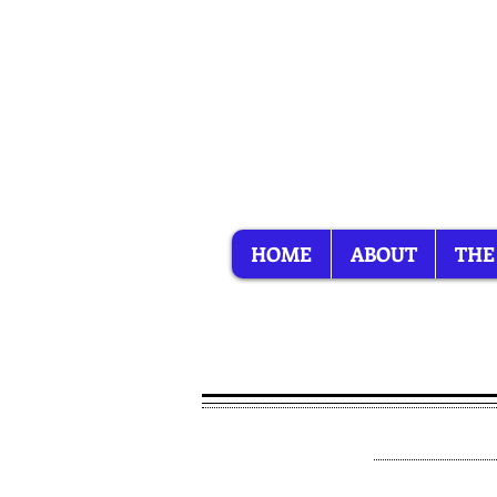
HOME
ABOUT
THE