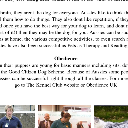
 brain, they arent the dog for everyone. Aussies like to think
ll them how to do things. They also dont like repetition, if t
id once you have the best way for your dog to learn, and dont
st of it!) then they may be the dog for you. Aussies can be suc
ks at home, the various competitive activities, to even search
ies have also been successful as Pets as Therapy and Readin
Obedience
 their puppies are young for basic manners including sits, do
 the Good Citizen Dog Scheme. Because of Aussies some people
sies can be successful right through all the classes. For mo
go to
The Kennel Club website
or
Obedience UK