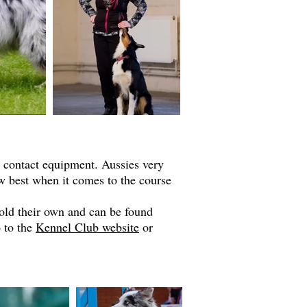
r contact equipment. Aussies very
w best when it comes to the course
hold their own and can be found
o to the
Kennel Club website
or