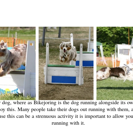
Canicross/Bikejoring
 dog, where as Bikejoring is the dog running alongside its ow
oy this. Many people take their dogs out running with them, a
e this can be a strenuous activity it is important to allow you
running with it.