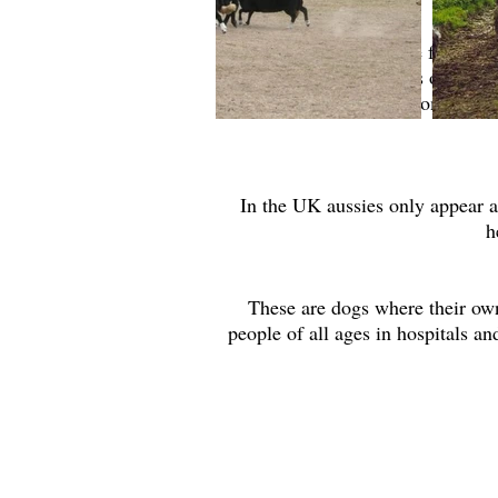
Aussies can often be found as
following accidents or disast
assessments. If this is somthing
In the UK aussies only appear a
h
These are dogs where their owne
people of all ages in hospitals a