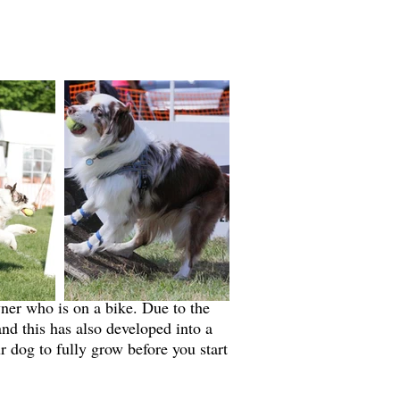
ner who is on a bike. Due to the
nd this has also developed into a
r dog to fully grow before you start