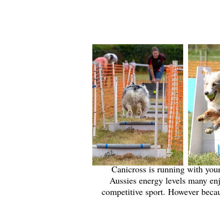
Canicross is running with your
Aussies energy levels many enj
competitive sport. However becaus