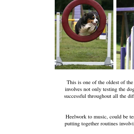
This is one of the oldest of the
involves not only testing the dog
successful throughout all the di
Heelwork to music, could be ter
putting together routines involv