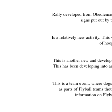
Rally developed from Obedience, 
signs put out by 
Is a relatively new activity. Thi
of hoo
This is another new and develop
This has been developing into an
This is a team event, where dogs
as parts of Flyball teams tho
information on Flyba