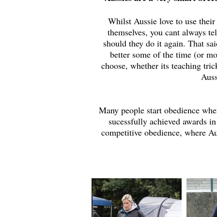
Whilst Aussie love to use their
themselves, you cant always te
should they do it again. That sa
better some of the time (or mo
choose, whether its teaching tric
Auss
Many people start obedience when
sucessfully achieved awards in
competitive obedience, where Aus