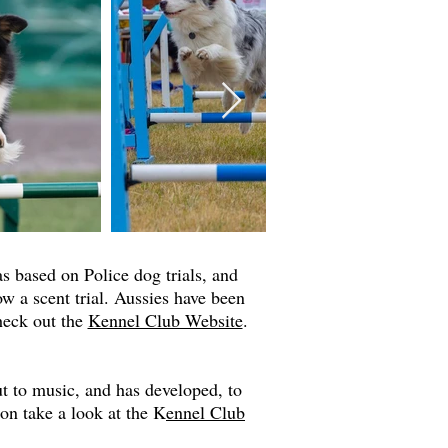
was based on Police dog trials, and
ow a scent trial. Aussies have been
check out the
Kennel Club Website
.
t to music, and has developed, to
ion take a look at the K
ennel Club