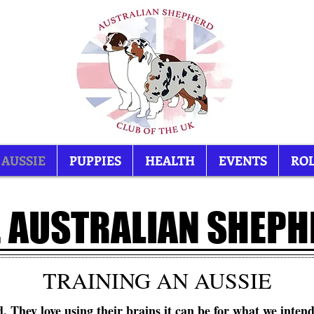
 AUSSIE
PUPPIES
HEALTH
EVENTS
ROL
 AUSTRALIAN SHEP
TRAINING AN AUSSIE
. They love using their brains it can be for what we intend