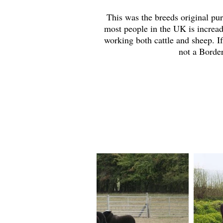
This was the breeds original pur
most people in the UK is incread
working both cattle and sheep. If
not a Border