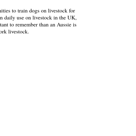
ties to train dogs on livestock for
n daily use on livestock in the UK,
rtant to remember than an Aussie is
work livestock.