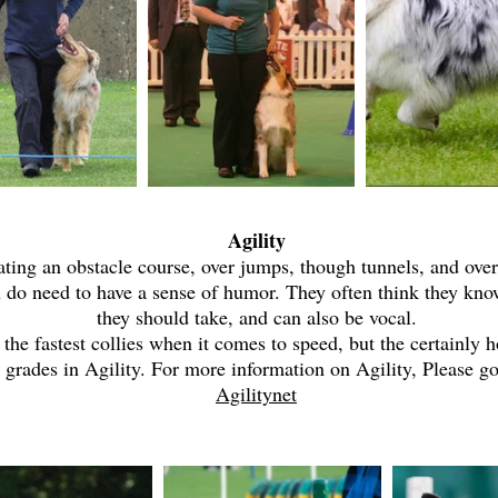
Agility
iating an obstacle course, over jumps, though tunnels, and ove
u do need to have a sense of humor. They often think they kno
they should take, and can also be vocal.
the fastest collies when it comes to speed, but the certainly 
 grades in Agility. For more information on Agility, Please g
Agilitynet