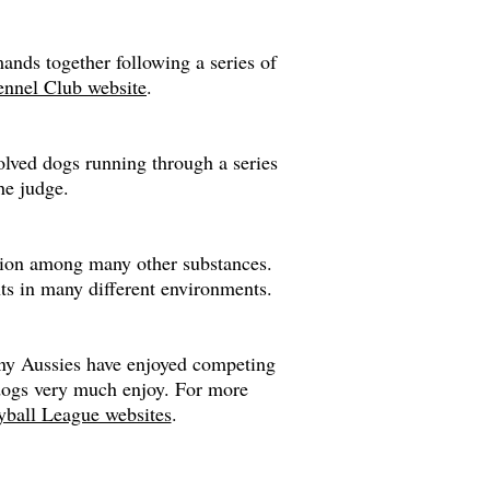
nds together following a series of
nnel Club website
.
volved dogs running through a series
he judge.
ction among many other substances.
nts in many different environments.
Many Aussies have enjoyed competing
e dogs very much enjoy. For more
ball League websites
.