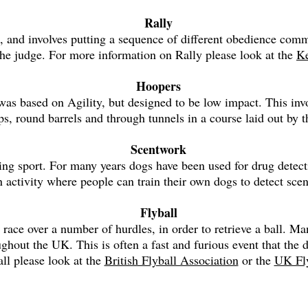
Rally
and involves putting a sequence of different obedience comma
the judge. For more information on Rally please look at the
Ke
Hoopers
s was based on Agility, but designed to be low impact. This in
ps, round barrels and through tunnels in a course laid out by t
Scentwork
ing sport. For many years dogs have been used for drug dete
 activity where people can train their own dogs to detect sce
Flyball
 race over a number of hurdles, in order to retrieve a ball. 
ughout the UK. This is often a fast and furious event that th
ll please look at the
British Flyball Association
or the
UK Fly