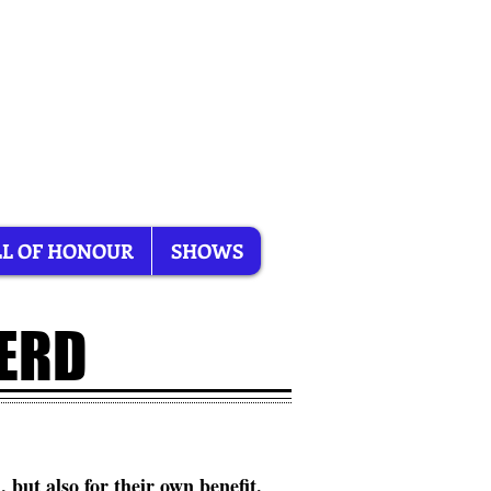
L OF HONOUR
SHOWS
HERD
, but also for their own benefit.