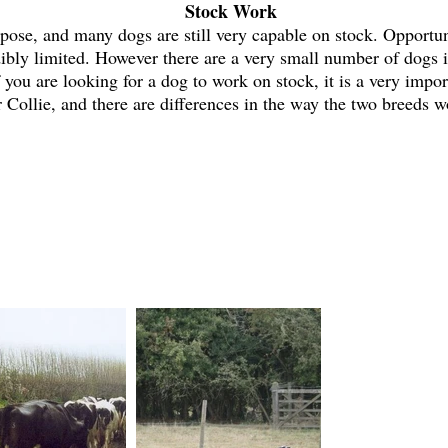
Stock Work
pose, and many dogs are still very capable on stock. Opportuni
ibly limited. However there are a very small number of dogs i
 you are looking for a dog to work on stock, it is a very impo
 Collie, and there are differences in the way the two breeds 