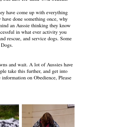
 they have come up with everything
hey have done something once, why
 mind an Aussie thinking they know
cessful in what ever activity you
 and rescue, and service dogs. Some
g Dogs.
wns and wait. A lot of Aussies have
 take this further, and get into
re information on Obedience, Please