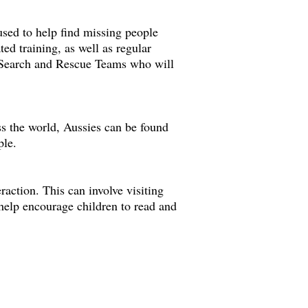
used to help find missing people
ted training, as well as regular
al Search and Rescue Teams who will
s the world, Aussies can be found
ple.
action. This can involve visiting
 help encourage children to read and