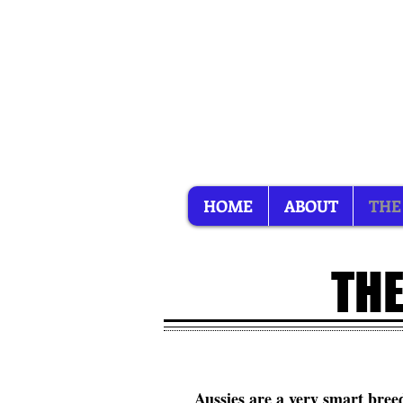
HOME
ABOUT
THE
THE
Aussies are a very smart breed