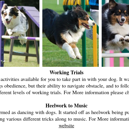
Working Trials
 activities available for you to take part in with your dog. It 
s obedience, but their ability to navigate obstacle, and to foll
fferent levels of working trials. For More information please 
Heelwork to Music
med as dancing with dogs. It started off as heelwork being pu
ing various different tricks along to music. For More informat
website