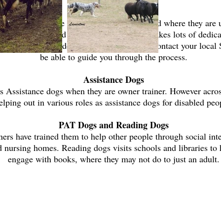
Search and Rescue
 search and rescue dogs throughout the world where they are 
ers. To be certified search and rescue dog, takes lots of dedica
 you would like to do with your dog, please contact your loc
be able to guide you through the process.
Assistance Dogs
s Assistance dogs when they are owner trainer. However acros
elping out in various roles as assistance dogs for disabled peo
PAT Dogs and Reading Dogs
rs have trained them to help other people through social inter
nd nursing homes. Reading dogs visits schools and libraries to
engage with books, where they may not do to just an adult.