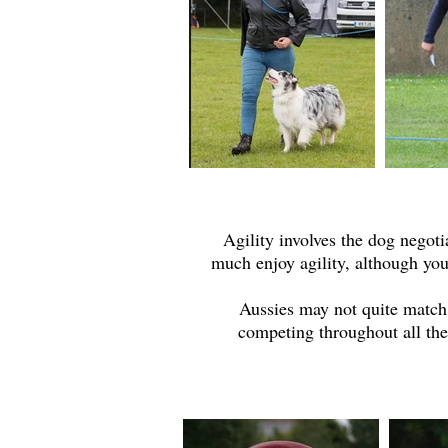
Agility involves the dog negot
much enjoy agility, although yo
Aussies may not quite match 
competing throughout all the