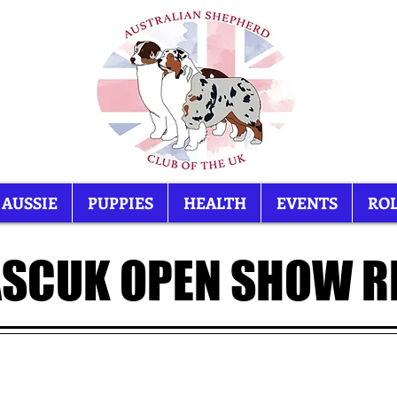
 AUSSIE
PUPPIES
HEALTH
EVENTS
ROL
ASCUK OPEN SHOW R