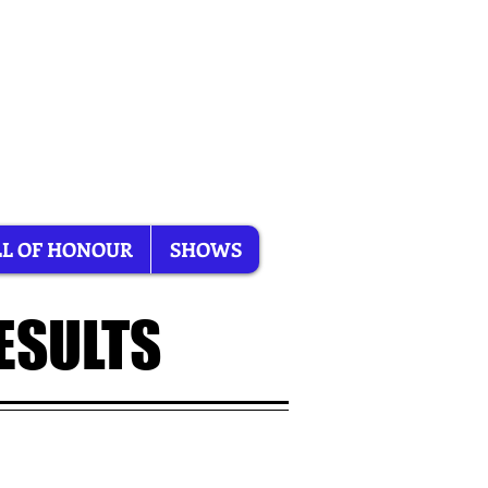
L OF HONOUR
SHOWS
ESULTS