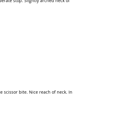
rate stop. Slightly arched neck of
e scissor bite. Nice reach of neck. In