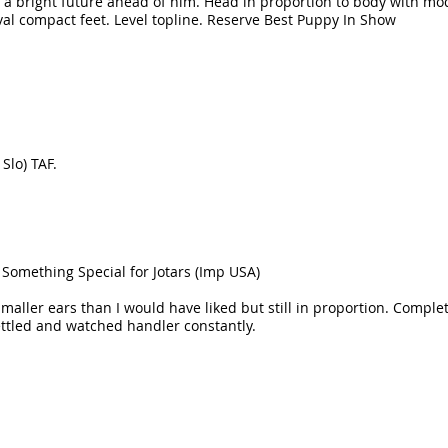
a bright future ahead of him. Head in proportion to body with mode
al compact feet. Level topline. Reserve Best Puppy In Show
Slo) TAF.
Something Special for Jotars (Imp USA)
Smaller ears than I would have liked but still in proportion. Complet
ettled and watched handler constantly.