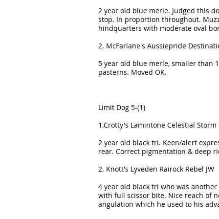
2 year old blue merle. Judged this 
stop. In proportion throughout. Muzz
hindquarters with moderate oval bo
2. McFarlane's Aussiepride Destina
5 year old blue merle, smaller than 1 
pasterns. Moved OK.
Limit Dog 5-(1)
1.Crotty's Lamintone Celestial Storm 
2 year old black tri. Keen/alert expr
rear. Correct pigmentation & deep ric
2. Knott's Lyveden Rairock Rebel JW
4 year old black tri who was another 
with full scissor bite. Nice reach of
angulation which he used to his adv