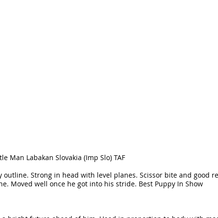
tle Man Labakan Slovakia (Imp Slo) TAF
y outline. Strong in head with level planes. Scissor bite and good re
e. Moved well once he got into his stride. Best Puppy In Show