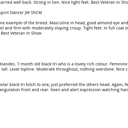
rried well back. Strong in loin. Nice tight feet. Best Veteran In Sh
Spirit Dancer JW ShCM
 fine example of the breed. Masculine in head, good almond eye an
l and firm with moderately sloping croup. Tight feet. In full coat o
 Best Veteran In Show
 Hilandes. 7 month old black tri who is a lovely rich colour. Feminin
an tall. Level topline. Moderate throughout, nothing overdone. Nice
lar black tri bitch to one, just preferred the others head. Again, 
 angulation front and rear. Keen and alert expression watching han