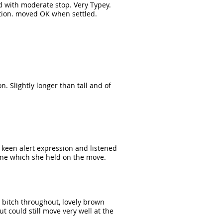
ad with moderate stop. Very Typey.
tion. moved OK when settled.
n. Slightly longer than tall and of
y keen alert expression and listened
pline which she held on the move.
 bitch throughout, lovely brown
 could still move very well at the