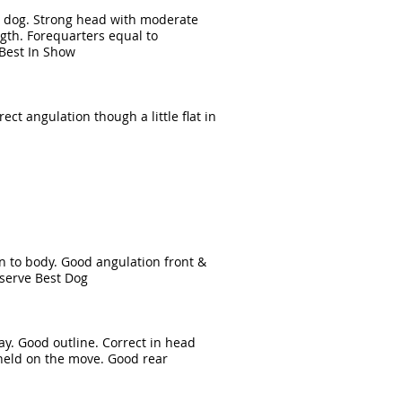
e dog. Strong head with moderate
ngth. Forequarters equal to
Best In Show
ect angulation though a little flat in
ion to body. Good angulation front &
eserve Best Dog
ay. Good outline. Correct in head
s held on the move. Good rear