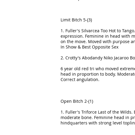
Limit Bitch 5-(3)
1. Fuller's Silvarcea Too Hot to Tang
expression. Feminine in head with muz
on the move. Moved with purpose and 
In Show & Best Opposite Sex
2. Crotty's Abodandy Niko Jacaroo B
6 year old red tri who moved extremel
head in proportion to body. Moderate
Correct angulation.
Open Bitch 2-(1)
1. Fuller's Triforce Last of the Wild
moderate bone. Feminine head in prop
hindquarters with strong level topl