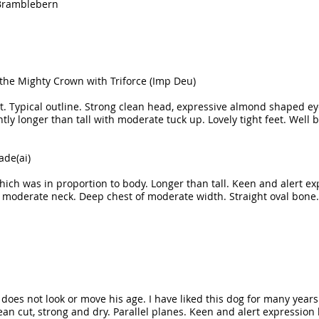
 Bramblebern
 the Mighty Crown with Triforce (Imp Deu)
oat. Typical outline. Strong clean head, expressive almond shaped eye
htly longer than tall with moderate tuck up. Lovely tight feet. We
ade(ai)
 which was in proportion to body. Longer than tall. Keen and alert
 moderate neck. Deep chest of moderate width. Straight oval bone.
t does not look or move his age. I have liked this dog for many year
an cut, strong and dry. Parallel planes. Keen and alert expression 