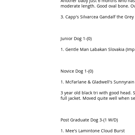
Another baby just 6 months who has 
moderate length. Good oval bone. Ov
3. Capp's Silvarcea Gandalf the Grey
Junior Dog 1-(0)
1. Gentle Man Labakan Slovakia (Imp 
Novice Dog 1-(0)
1. McFarlane & Gladwell's Sunnyrain 
3 year old black tri with good head. 
full jacket. Moved quite well when s
Post Graduate Dog 3-(1 W/D)
1. Mee's Lamintone Cloud Burst