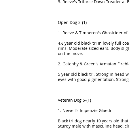
3. Reeve's Triforce Dawn Treader at
Open Dog 3-(1)
1. Reeve & Timperon's Ghostrider of
4½ year old black tri in lovely full c
rims. Moderate sized ears. Body slig
on the move.
2. Gatenby & Green's Armatan Firebl
5 year old black tri. Strong in head
eyes with good pigmentation. Strong
Veteran Dog 6-(1)
1. Newell's Impenzie Glaedr
Black tri dog nearly 10 years old tha
Sturdy male with masculine head, cle