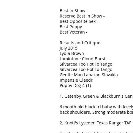
Best In Show -
Reserve Best in Show -
Best Opposite Sex -
Best Puppy -
Best Veteran -
Results and Critique
July 2015
Lydia Brown
Lamintone Cloud Burst
Silvarcea Too Hot To Tango
Silvarcea Too Hot To Tango
Gentle Man Labakan Slovakia
Impenzie Glaedr
Puppy Dog 4-(1)
1. Gatenby, Green & Blackburn's Gen
6 month old black tri baby with lovel
back shoulders. Strong moderate bon
2. Knott's Lyveden Texas Ranger TAF