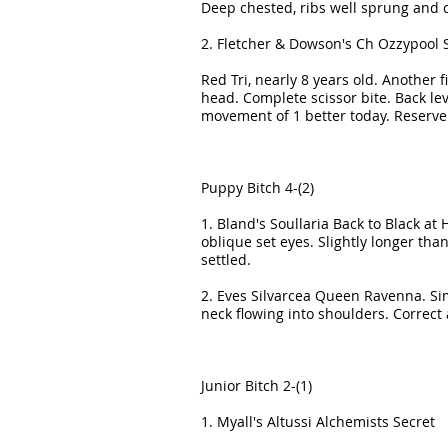
Deep chested, ribs well sprung and ca
2. Fletcher & Dowson's Ch Ozzypool 
Red Tri, nearly 8 years old. Another
head. Complete scissor bite. Back leve
movement of 1 better today. Reserve
Puppy Bitch 4-(2)
1. Bland's Soullaria Back to Black at
oblique set eyes. Slightly longer th
settled.
2. Eves Silvarcea Queen Ravenna. Simi
neck flowing into shoulders. Correct
Junior Bitch 2-(1)
1. Myall's Altussi Alchemists Secret