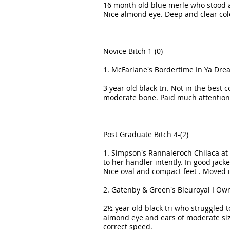
16 month old blue merle who stood al
Nice almond eye. Deep and clear co
Novice Bitch 1-(0)
1. McFarlane's Bordertime In Ya Dre
3 year old black tri. Not in the best 
moderate bone. Paid much attention 
Post Graduate Bitch 4-(2)
1. Simpson's Rannaleroch Chilaca at 
to her handler intently. In good jack
Nice oval and compact feet . Moved 
2. Gatenby & Green's Bleuroyal I Ow
2½ year old black tri who struggled 
almond eye and ears of moderate size
correct speed.