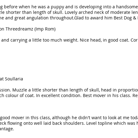
dog before when he was a puppy and is developing into a handsom
le shorter than length of skull. Lovely arched neck of moderate le
ne and great angulation throughout.Glad to award him Best Dog & 
tion Threedreamz (Imp Rom)
and carrying a little too much weight. Nice head, in good coat. Corr
at Soullaria
ession. Muzzle a little shorter than length of skull, head in proport
h colour of coat. In excellent condition. Best mover in his class. R
good mover in this class, although he didn't want to look at me tod
 neck flowing onto well laid back shoulders. Level topline which wa
antage.