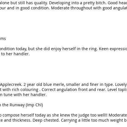
one but still has quality. Developing into a pretty bitch. Good he
lour and in good condition. Moderate throughout with good angula
ams
condition today, but she did enjoy herself in the ring. Keen expressio
to her handler.
Applecreek. 2 year old blue merle, smaller and finer in type. Lovel
et with rich colouring . Correct angulation front and rear. Level to
in tune with her handler.
n the Runway (Imp Chl)
to compose herself today as she knew the judge too well!! Moderate
 and thickness. Deep chested. Carrying a little too much weight but