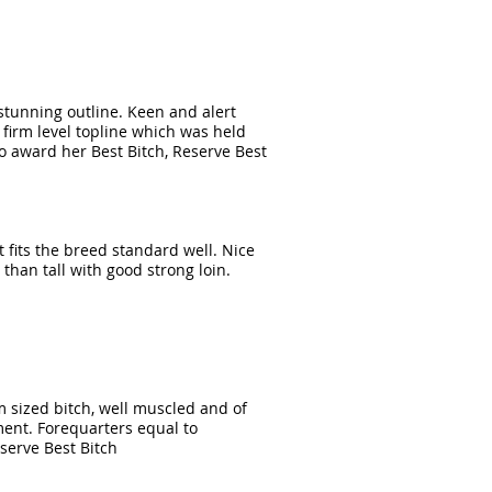
 stunning outline. Keen and alert
& firm level topline which was held
o award her Best Bitch, Reserve Best
t fits the breed standard well. Nice
han tall with good strong loin.
m sized bitch, well muscled and of
ment. Forequarters equal to
serve Best Bitch