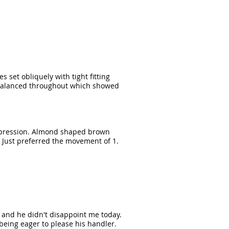
s set obliquely with tight fitting
ll balanced throughout which showed
 expression. Almond shaped brown
 Just preferred the movement of 1.
s and he didn't disappoint me today.
being eager to please his handler.