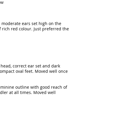
ow
d moderate ears set high on the
f rich red colour. Just preferred the
e head, correct ear set and dark
 compact oval feet. Moved well once
feminine outline with good reach of
dler at all times. Moved well