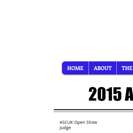
HOME
ABOUT
THE
2015 
ASCUK Open Show
Judge