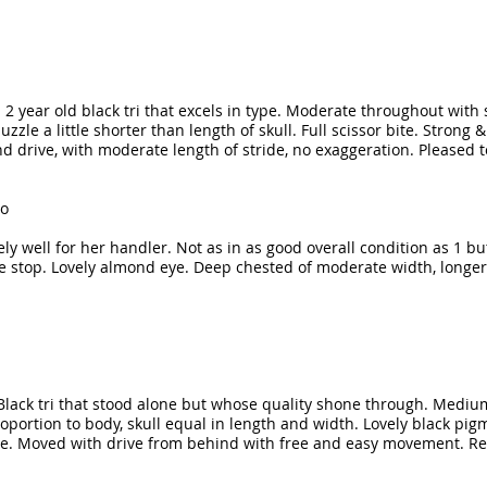
o. 2 year old black tri that excels in type. Moderate throughout with
zle a little shorter than length of skull. Full scissor bite. Strong 
drive, with moderate length of stride, no exaggeration. Pleased t
oo
y well for her handler. Not as in as good overall condition as 1 bu
 stop. Lovely almond eye. Deep chested of moderate width, longer t
s. Black tri that stood alone but whose quality shone through. Mediu
ortion to body, skull equal in length and width. Lovely black pig
ine. Moved with drive from behind with free and easy movement. Re