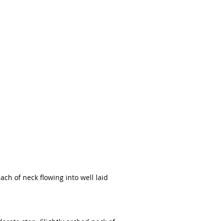
ach of neck flowing into well laid