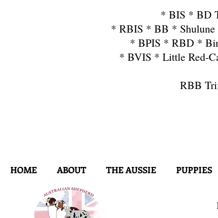
* BIS * BD T
* RBIS * BB * Shulune 
* BPIS * RBD * Bir
* BVIS * Little Red-
RBB Tri
HOME
ABOUT
THE AUSSIE
PUPPIES