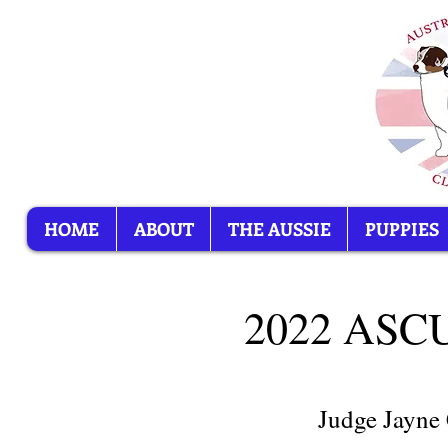
HOME
ABOUT
THE AUSSIE
PUPPIES
2022 AS
Judge Jayne